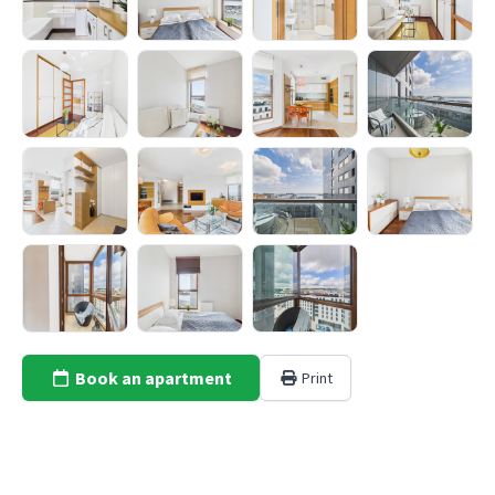
Book an apartment
Print