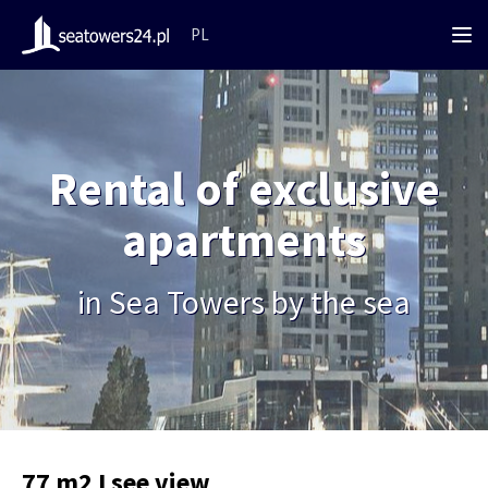
PL
Rental of exclusive
apartments
in Sea Towers by the sea
77 m2 I see view