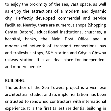
to enjoy the proximity of the sea, vast space, as well
as enjoy the attractions of a modern and dynamic
city. Perfectly developed commercial and service
facilities. Nearby, there are numerous shops (Shopping
Center Batory), educational institutions, churches, a
hospital, banks, the Main Post Office and a
modernized network of transport connections, bus
and trolleybus stops, SKM station and Gdynia Główna
railway station. It is an ideal place for independent
and modern people.
BUILDING:
The author of the Sea Towers project is a viennese
architectural studio, and its implementation has been
entrusted to renowned contractors with international
experience. It is the first tallest residential building in