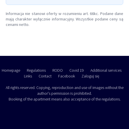
Informacja nie stanowi oferty w rozumieniu art. 66kc. Podane dane
mają charakter wyłącznie informacyjny. Wszystkie podane ceny są
cenami netto.
Homepage
Regulations
RODO
Covid 19
Additional services
Links
Contact
Facebook
Zaloguj się
All rights reserved. Copying, reproduction and use of images without the
author's permission is prohibited.
Booking of the apartment means also acceptance of the regulations.