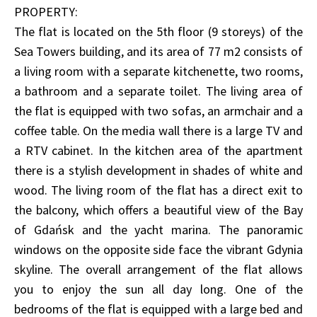
PROPERTY:
The flat is located on the 5th floor (9 storeys) of the
Sea Towers building, and its area of 77 m2 consists of
a living room with a separate kitchenette, two rooms,
a bathroom and a separate toilet. The living area of
the flat is equipped with two sofas, an armchair and a
coffee table. On the media wall there is a large TV and
a RTV cabinet. In the kitchen area of the apartment
there is a stylish development in shades of white and
wood. The living room of the flat has a direct exit to
the balcony, which offers a beautiful view of the Bay
of Gdańsk and the yacht marina. The panoramic
windows on the opposite side face the vibrant Gdynia
skyline. The overall arrangement of the flat allows
you to enjoy the sun all day long. One of the
bedrooms of the flat is equipped with a large bed and