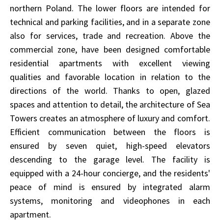
northern Poland. The lower floors are intended for
technical and parking facilities, and in a separate zone
also for services, trade and recreation. Above the
commercial zone, have been designed comfortable
residential apartments with excellent viewing
qualities and favorable location in relation to the
directions of the world. Thanks to open, glazed
spaces and attention to detail, the architecture of Sea
Towers creates an atmosphere of luxury and comfort.
Efficient communication between the floors is
ensured by seven quiet, high-speed elevators
descending to the garage level. The facility is
equipped with a 24-hour concierge, and the residents'
peace of mind is ensured by integrated alarm
systems, monitoring and videophones in each
apartment.