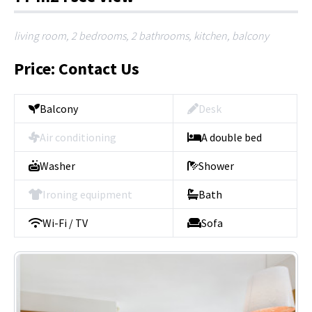
living room, 2 bedrooms, 2 bathrooms, kitchen, balcony
Price: Contact Us
Balcony
Desk
Air conditioning
A double bed
Washer
Shower
Ironing equipment
Bath
Wi-Fi / TV
Sofa