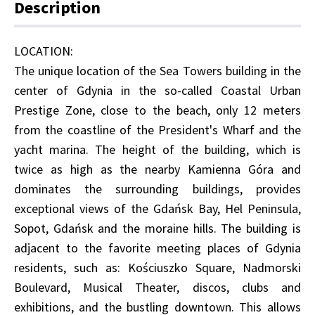
Description
LOCATION:
The unique location of the Sea Towers building in the
center of Gdynia in the so-called Coastal Urban
Prestige Zone, close to the beach, only 12 meters
from the coastline of the President's Wharf and the
yacht marina. The height of the building, which is
twice as high as the nearby Kamienna Góra and
dominates the surrounding buildings, provides
exceptional views of the Gdańsk Bay, Hel Peninsula,
Sopot, Gdańsk and the moraine hills. The building is
adjacent to the favorite meeting places of Gdynia
residents, such as: Kościuszko Square, Nadmorski
Boulevard, Musical Theater, discos, clubs and
exhibitions, and the bustling downtown. This allows