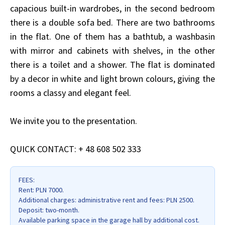
capacious built-in wardrobes, in the second bedroom
there is a double sofa bed. There are two bathrooms
in the flat. One of them has a bathtub, a washbasin
with mirror and cabinets with shelves, in the other
there is a toilet and a shower. The flat is dominated
by a decor in white and light brown colours, giving the
rooms a classy and elegant feel.
We invite you to the presentation.
QUICK CONTACT: + 48 608 502 333
FEES:
Rent: PLN 7000.
Additional charges: administrative rent and fees: PLN 2500.
Deposit: two-month.
Available parking space in the garage hall by additional cost.